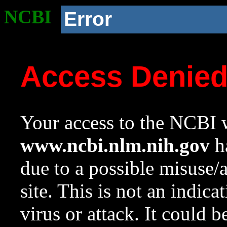
NCBI
Error
Access Denie
Your access to the NCBI w
www.ncbi.nlm.nih.gov
ha
due to a possible misuse/
site. This is not an indica
virus or attack. It could 