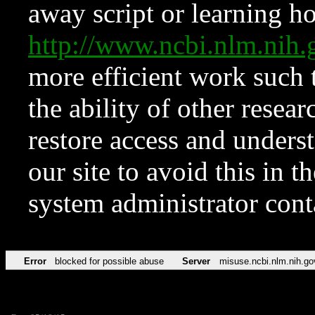
away script or learning how
http://www.ncbi.nlm.ni
more efficient work such 
the ability of other resear
restore access and underst
our site to avoid this in t
system administrator con
Error
blocked for possible abuse
Server
misuse.ncbi.nlm.nih.go