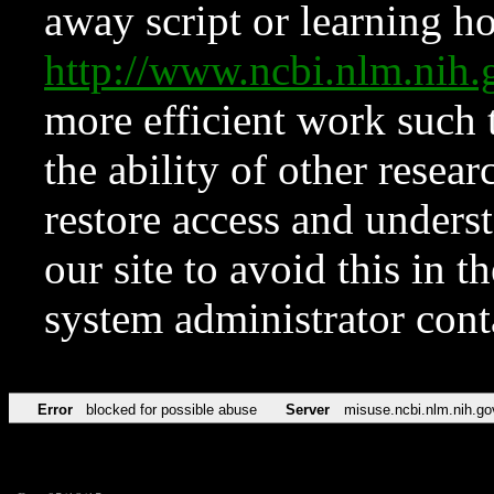
away script or learning how
http://www.ncbi.nlm.ni
more efficient work such 
the ability of other resear
restore access and underst
our site to avoid this in t
system administrator con
Error
blocked for possible abuse
Server
misuse.ncbi.nlm.nih.go