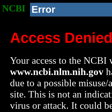
NCBI
Error
Access Denie
Your access to the NCBI w
www.ncbi.nlm.nih.gov
ha
due to a possible misuse/
site. This is not an indica
virus or attack. It could 