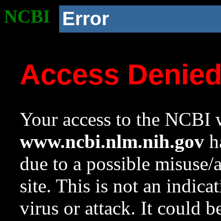
NCBI
Error
Access Denie
Your access to the NCBI w
www.ncbi.nlm.nih.gov
ha
due to a possible misuse/
site. This is not an indica
virus or attack. It could 