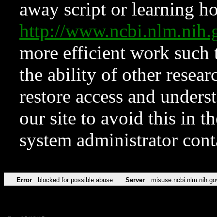
away script or learning how
http://www.ncbi.nlm.ni
more efficient work such 
the ability of other resear
restore access and underst
our site to avoid this in t
system administrator con
Error
blocked for possible abuse
Server
misuse.ncbi.nlm.nih.go