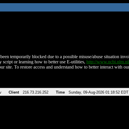
been temporarily blocked due to a possible misuse/abuse situation involv
 script or learning how to better use E-utilities,
http://www.ncbi.nlm.
ur site. To restore access and understand how to better interact with our
v
Client
216.73.216.252
Time
Sunday, 09-Aug-2026 01:18:52 EDT