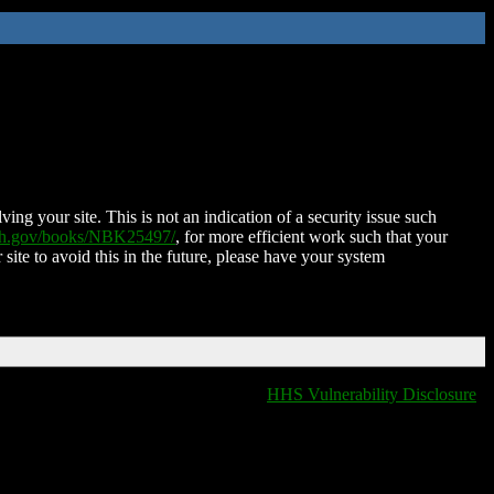
ing your site. This is not an indication of a security issue such
nih.gov/books/NBK25497/
, for more efficient work such that your
 site to avoid this in the future, please have your system
HHS Vulnerability Disclosure