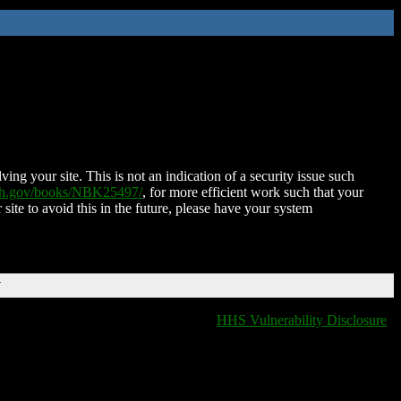
ing your site. This is not an indication of a security issue such
nih.gov/books/NBK25497/
, for more efficient work such that your
 site to avoid this in the future, please have your system
T
HHS Vulnerability Disclosure