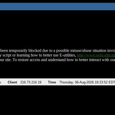
been temporarily blocked due to a possible misuse/abuse situation involv
 script or learning how to better use E-utilities,
http://www.ncbi.nlm.
ur site. To restore access and understand how to better interact with our
v
Client
216.73.216.19
Time
Thursday, 06-Aug-2026 18:23:52 ED