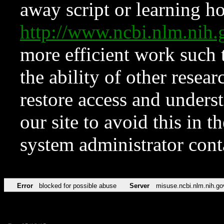
away script or learning how
http://www.ncbi.nlm.ni
more efficient work such 
the ability of other resear
restore access and underst
our site to avoid this in t
system administrator con
Error
blocked for possible abuse
Server
misuse.ncbi.nlm.nih.go