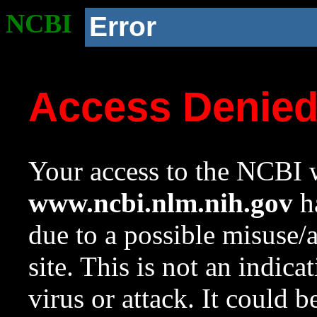
NCBI
Error
Access Denie
Your access to the NCBI w
www.ncbi.nlm.nih.gov
ha
due to a possible misuse/
site. This is not an indica
virus or attack. It could 