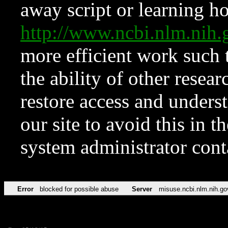
away script or learning how
http://www.ncbi.nlm.ni
more efficient work such 
the ability of other resear
restore access and underst
our site to avoid this in t
system administrator con
Error
blocked for possible abuse
Server
misuse.ncbi.nlm.nih.go