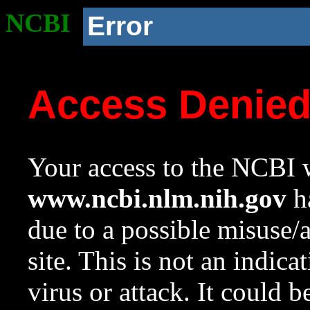
NCBI
Error
Access Denie
Your access to the NCBI w
www.ncbi.nlm.nih.gov
ha
due to a possible misuse/
site. This is not an indica
virus or attack. It could 