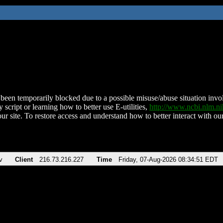
been temporarily blocked due to a possible misuse/abuse situation involv
 script or learning how to better use E-utilities,
http://www.ncbi.nlm.
ur site. To restore access and understand how to better interact with our
v
Client
216.73.216.227
Time
Friday, 07-Aug-2026 08:34:51 EDT