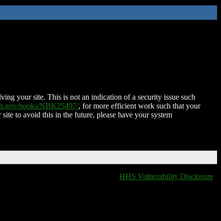
ing your site. This is not an indication of a security issue such
nih.gov/books/NBK25497/
, for more efficient work such that your
 site to avoid this in the future, please have your system
HHS Vulnerability Disclosure