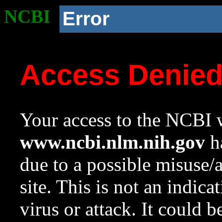
NCBI
Error
Access Denie
Your access to the NCBI w
www.ncbi.nlm.nih.gov
ha
due to a possible misuse/
site. This is not an indica
virus or attack. It could 