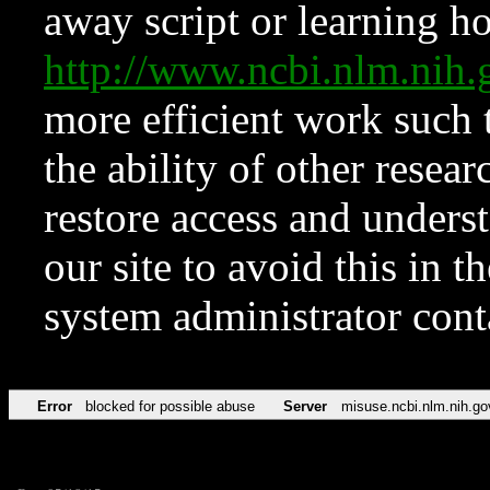
away script or learning how
http://www.ncbi.nlm.ni
more efficient work such 
the ability of other resear
restore access and underst
our site to avoid this in t
system administrator con
Error
blocked for possible abuse
Server
misuse.ncbi.nlm.nih.go