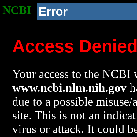
NCBI
Error
Access Denie
Your access to the NCBI w
www.ncbi.nlm.nih.gov
ha
due to a possible misuse/
site. This is not an indica
virus or attack. It could 