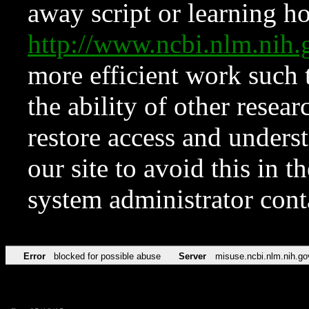
away script or learning how
http://www.ncbi.nlm.ni
more efficient work such 
the ability of other resear
restore access and underst
our site to avoid this in t
system administrator con
Error
blocked for possible abuse
Server
misuse.ncbi.nlm.nih.go