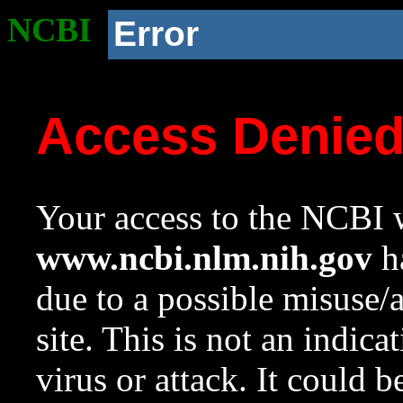
NCBI
Error
Access Denie
Your access to the NCBI w
www.ncbi.nlm.nih.gov
ha
due to a possible misuse/
site. This is not an indica
virus or attack. It could 