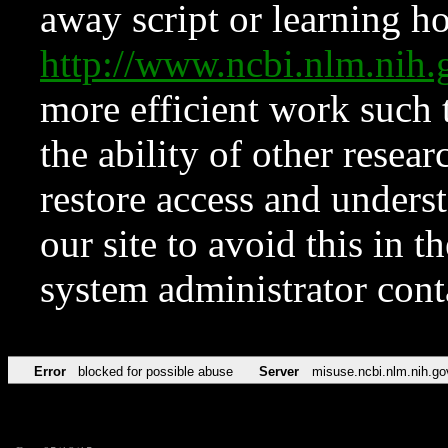
away script or learning how
http://www.ncbi.nlm.ni
more efficient work such 
the ability of other resear
restore access and underst
our site to avoid this in t
system administrator con
Error
blocked for possible abuse
Server
misuse.ncbi.nlm.nih.go