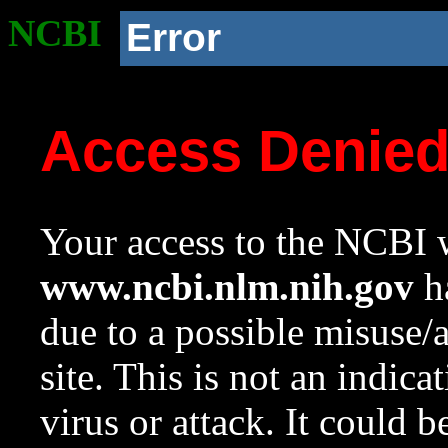
NCBI
Error
Access Denie
Your access to the NCBI w
www.ncbi.nlm.nih.gov
ha
due to a possible misuse/
site. This is not an indica
virus or attack. It could 