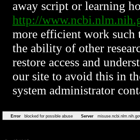
away script or learning how
http://www.ncbi.nlm.ni
more efficient work such 
the ability of other resear
restore access and underst
our site to avoid this in t
system administrator con
Error
blocked for possible abuse
Server
misuse.ncbi.nlm.nih.go