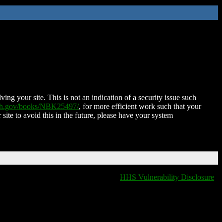
ing your site. This is not an indication of a security issue such
nih.gov/books/NBK25497/
, for more efficient work such that your
 site to avoid this in the future, please have your system
HHS Vulnerability Disclosure