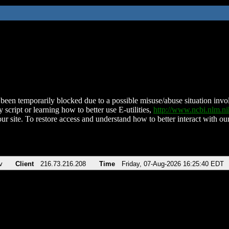
been temporarily blocked due to a possible misuse/abuse situation involv
 script or learning how to better use E-utilities,
http://www.ncbi.nlm.
ur site. To restore access and understand how to better interact with our
v
Client
216.73.216.208
Time
Friday, 07-Aug-2026 16:25:40 EDT