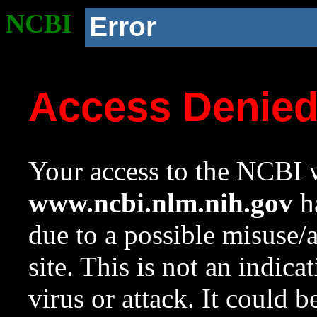
NCBI
Error
Access Denie
Your access to the NCBI w
www.ncbi.nlm.nih.gov
ha
due to a possible misuse/
site. This is not an indica
virus or attack. It could 