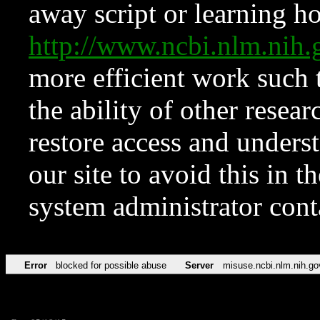
away script or learning how
http://www.ncbi.nlm.ni
more efficient work such 
the ability of other resear
restore access and underst
our site to avoid this in t
system administrator con
Error
blocked for possible abuse
Server
misuse.ncbi.nlm.nih.go