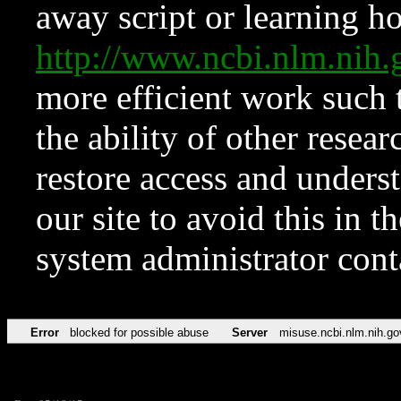
away script or learning how
http://www.ncbi.nlm.ni
more efficient work such 
the ability of other resear
restore access and underst
our site to avoid this in t
system administrator con
Error
blocked for possible abuse
Server
misuse.ncbi.nlm.nih.go