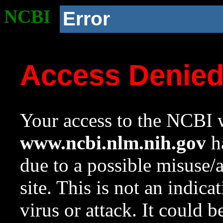
NCBI
Error
Access Denie
Your access to the NCBI w
www.ncbi.nlm.nih.gov
ha
due to a possible misuse/
site. This is not an indica
virus or attack. It could 