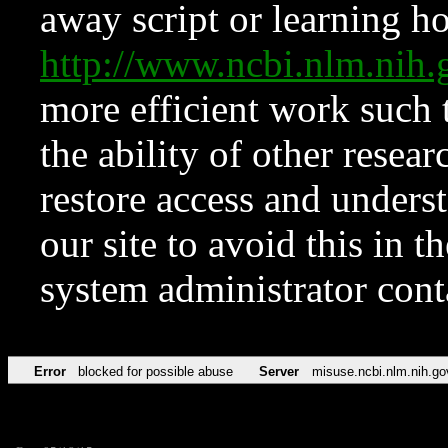
away script or learning how
http://www.ncbi.nlm.ni
more efficient work such 
the ability of other resear
restore access and underst
our site to avoid this in t
system administrator con
Error
blocked for possible abuse
Server
misuse.ncbi.nlm.nih.go