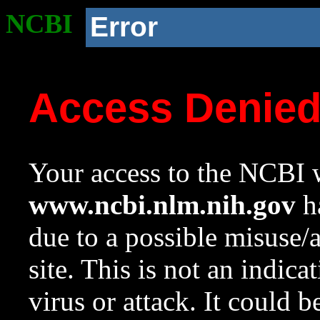
NCBI
Error
Access Denie
Your access to the NCBI w
www.ncbi.nlm.nih.gov
ha
due to a possible misuse/
site. This is not an indica
virus or attack. It could 