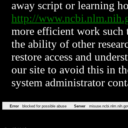
away script or learning how
http://www.ncbi.nlm.ni
more efficient work such 
the ability of other resear
restore access and underst
our site to avoid this in t
system administrator con
Error
blocked for possible abuse
Server
misuse.ncbi.nlm.nih.go