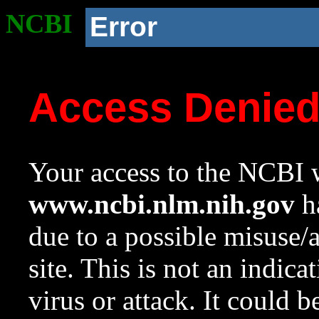
NCBI
Error
Access Denie
Your access to the NCBI w
www.ncbi.nlm.nih.gov
ha
due to a possible misuse/
site. This is not an indica
virus or attack. It could 