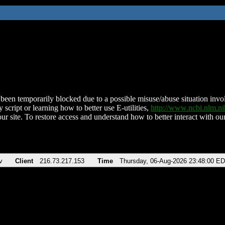
been temporarily blocked due to a possible misuse/abuse situation involv
 script or learning how to better use E-utilities,
http://www.ncbi.nlm.
ur site. To restore access and understand how to better interact with our
v
Client
216.73.217.153
Time
Thursday, 06-Aug-2026 23:48:00 E