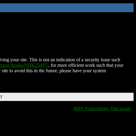
ing your site. This is not an indication of a security issue such
nih.gov/books/NBK25497/
, for more efficient work such that your
 site to avoid this in the future, please have your system
DT
HHS Vulnerability Disclosure