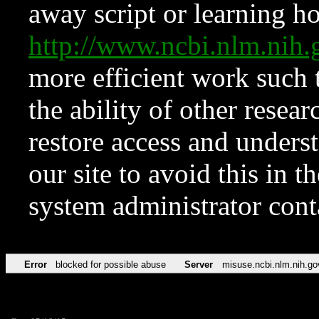
away script or learning how
http://www.ncbi.nlm.ni
more efficient work such 
the ability of other resear
restore access and underst
our site to avoid this in t
system administrator con
Error
blocked for possible abuse
Server
misuse.ncbi.nlm.nih.go