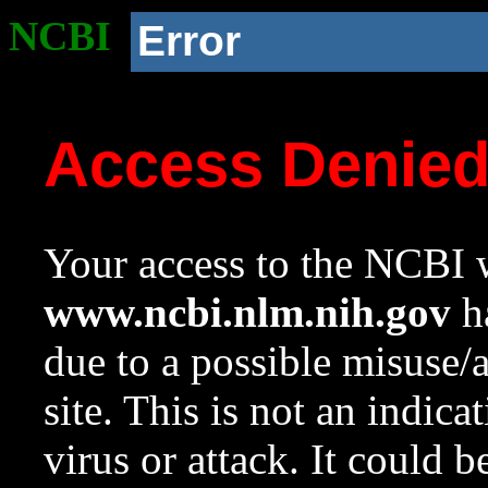
NCBI
Error
Access Denie
Your access to the NCBI w
www.ncbi.nlm.nih.gov
ha
due to a possible misuse/
site. This is not an indica
virus or attack. It could 