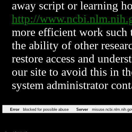
away script or learning how
http://www.ncbi.nlm.ni
more efficient work such 
the ability of other resear
restore access and underst
our site to avoid this in t
system administrator con
Error
blocked for possible abuse
Server
misuse.ncbi.nlm.nih.go