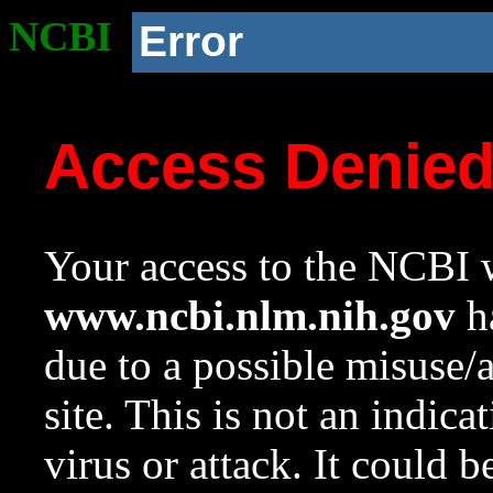
NCBI
Error
Access Denie
Your access to the NCBI w
www.ncbi.nlm.nih.gov
ha
due to a possible misuse/
site. This is not an indica
virus or attack. It could 