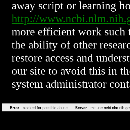
away script or learning how
http://www.ncbi.nlm.ni
more efficient work such 
the ability of other resear
restore access and underst
our site to avoid this in t
system administrator con
Error
blocked for possible abuse
Server
misuse.ncbi.nlm.nih.go