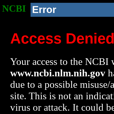
NCBI
Error
Access Denie
Your access to the NCBI w
www.ncbi.nlm.nih.gov
ha
due to a possible misuse/
site. This is not an indica
virus or attack. It could 