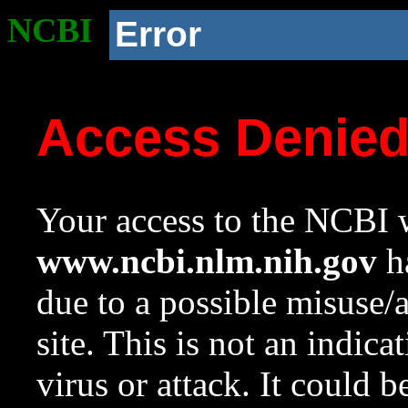
NCBI
Error
Access Denie
Your access to the NCBI w
www.ncbi.nlm.nih.gov
ha
due to a possible misuse/
site. This is not an indica
virus or attack. It could 