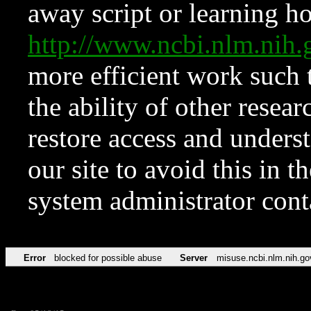
away script or learning how
http://www.ncbi.nlm.ni
more efficient work such 
the ability of other resear
restore access and underst
our site to avoid this in t
system administrator con
Error
blocked for possible abuse
Server
misuse.ncbi.nlm.nih.go