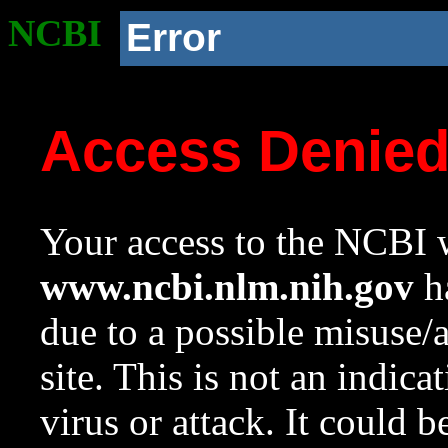
NCBI
Error
Access Denie
Your access to the NCBI w
www.ncbi.nlm.nih.gov
ha
due to a possible misuse/
site. This is not an indica
virus or attack. It could 