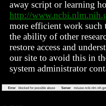
away script or learning how
http://www.ncbi.nlm.ni
more efficient work such 
the ability of other resear
restore access and underst
our site to avoid this in t
system administrator con
Error
blocked for possible abuse
Server
misuse.ncbi.nlm.nih.go