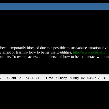
been temporarily blocked due to a possible misuse/abuse situation involv
 script or learning how to better use E-utilities,
http://www.ncbi.nlm.
ur site. To restore access and understand how to better interact with our
v
Client
216.73.217.21
Time
Sunday, 09-Aug-2026 03:25:12 EDT