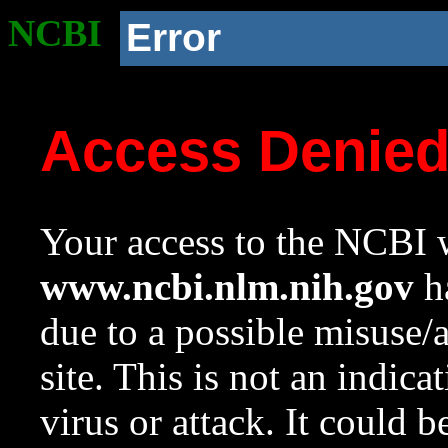
NCBI
Error
Access Denie
Your access to the NCBI w
www.ncbi.nlm.nih.gov
ha
due to a possible misuse/
site. This is not an indica
virus or attack. It could 