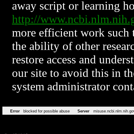
away script or learning how
http://www.ncbi.nlm.ni
more efficient work such 
the ability of other resear
restore access and underst
our site to avoid this in t
system administrator con
Error
blocked for possible abuse
Server
misuse.ncbi.nlm.nih.go