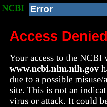
NCBI
Error
Access Denie
Your access to the NCBI w
www.ncbi.nlm.nih.gov
ha
due to a possible misuse/
site. This is not an indica
virus or attack. It could 