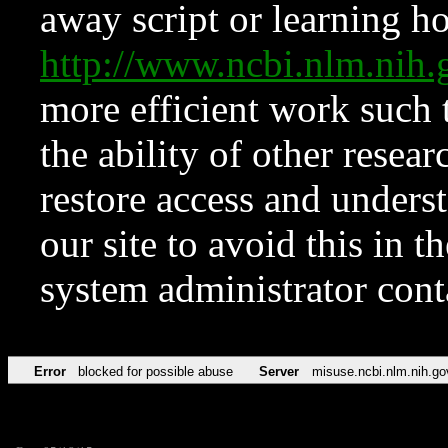
away script or learning how
http://www.ncbi.nlm.ni
more efficient work such 
the ability of other resear
restore access and underst
our site to avoid this in t
system administrator con
Error
blocked for possible abuse
Server
misuse.ncbi.nlm.nih.go