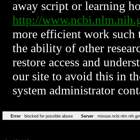
away script or learning how
http://www.ncbi.nlm.ni
more efficient work such 
the ability of other resear
restore access and underst
our site to avoid this in t
system administrator con
Error
blocked for possible abuse
Server
misuse.ncbi.nlm.nih.go