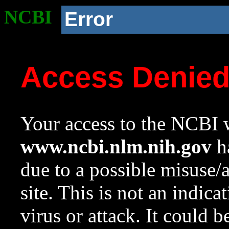
NCBI
Error
Access Denie
Your access to the NCBI w
www.ncbi.nlm.nih.gov
ha
due to a possible misuse/
site. This is not an indica
virus or attack. It could 