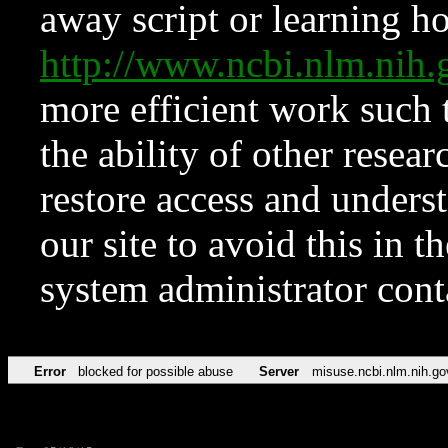
away script or learning how
http://www.ncbi.nlm.ni
more efficient work such 
the ability of other resear
restore access and underst
our site to avoid this in t
system administrator con
Error
blocked for possible abuse
Server
misuse.ncbi.nlm.nih.go