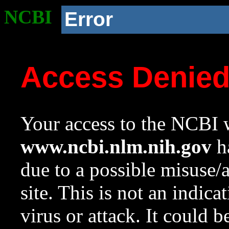
NCBI
Error
Access Denie
Your access to the NCBI w
www.ncbi.nlm.nih.gov
ha
due to a possible misuse/
site. This is not an indica
virus or attack. It could 