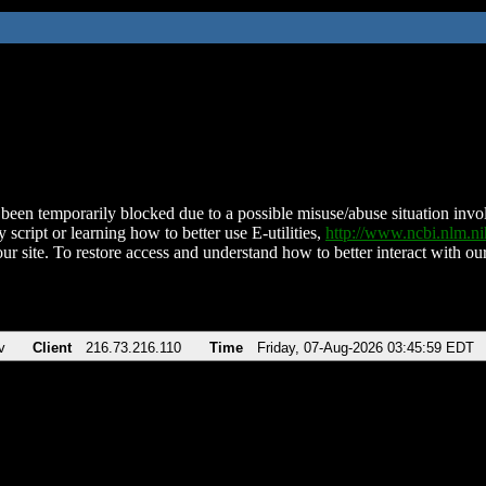
been temporarily blocked due to a possible misuse/abuse situation involv
 script or learning how to better use E-utilities,
http://www.ncbi.nlm.
ur site. To restore access and understand how to better interact with our
v
Client
216.73.216.110
Time
Friday, 07-Aug-2026 03:45:59 EDT