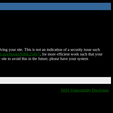
ing your site. This is not an indication of a security issue such
nih.gov/books/NBK25497/
, for more efficient work such that your
 site to avoid this in the future, please have your system
HHS Vulnerability Disclosure