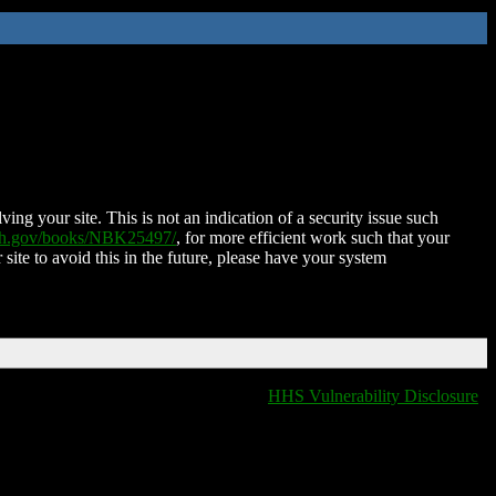
ing your site. This is not an indication of a security issue such
nih.gov/books/NBK25497/
, for more efficient work such that your
 site to avoid this in the future, please have your system
HHS Vulnerability Disclosure