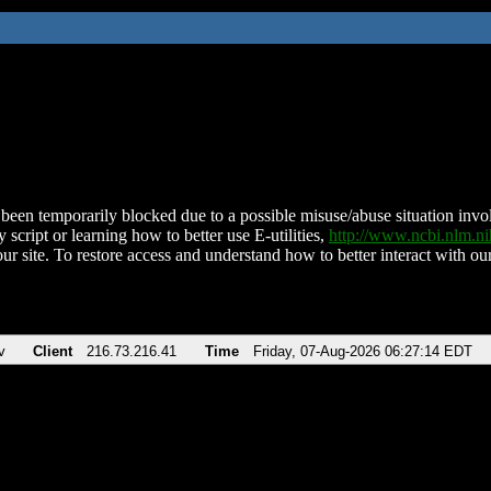
been temporarily blocked due to a possible misuse/abuse situation involv
 script or learning how to better use E-utilities,
http://www.ncbi.nlm.
ur site. To restore access and understand how to better interact with our
v
Client
216.73.216.41
Time
Friday, 07-Aug-2026 06:27:14 EDT