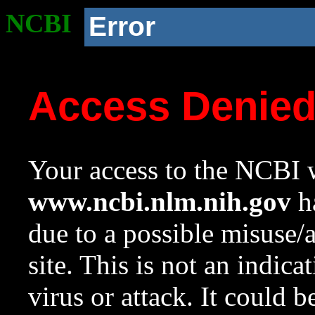
NCBI
Error
Access Denie
Your access to the NCBI w
www.ncbi.nlm.nih.gov
ha
due to a possible misuse/
site. This is not an indica
virus or attack. It could 