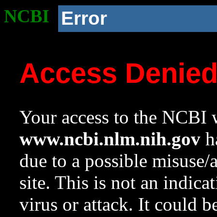
NCBI
Error
Access Denie
Your access to the NCBI w
www.ncbi.nlm.nih.gov
ha
due to a possible misuse/
site. This is not an indica
virus or attack. It could 