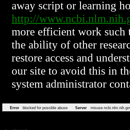
away script or learning how
http://www.ncbi.nlm.ni
more efficient work such 
the ability of other resear
restore access and underst
our site to avoid this in t
system administrator con
Error
blocked for possible abuse
Server
misuse.ncbi.nlm.nih.go