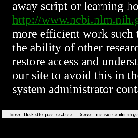
away script or learning how
http://www.ncbi.nlm.ni
more efficient work such 
the ability of other resear
restore access and underst
our site to avoid this in t
system administrator con
Error
blocked for possible abuse
Server
misuse.ncbi.nlm.nih.go