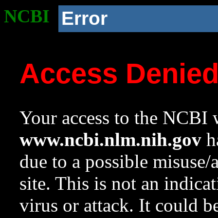
NCBI
Error
Access Denie
Your access to the NCBI w
www.ncbi.nlm.nih.gov
ha
due to a possible misuse/
site. This is not an indica
virus or attack. It could 