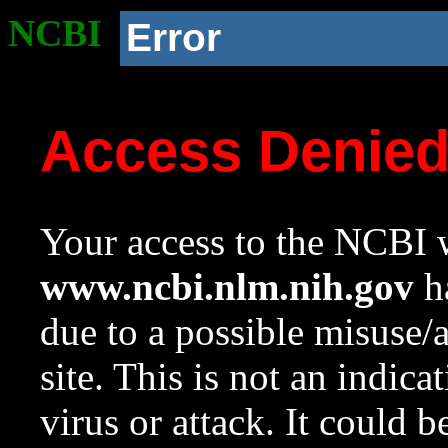
NCBI
Error
Access Denie
Your access to the NCBI w
www.ncbi.nlm.nih.gov
ha
due to a possible misuse/
site. This is not an indica
virus or attack. It could 