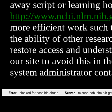
away script or learning how
http://www.ncbi.nlm.ni
more efficient work such 
the ability of other resear
restore access and underst
our site to avoid this in t
system administrator con
Error
blocked for possible abuse
Server
misuse.ncbi.nlm.nih.go