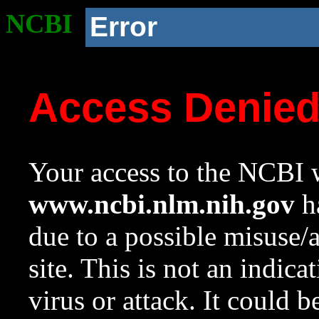
NCBI
Error
Access Denie
Your access to the NCBI w
www.ncbi.nlm.nih.gov
ha
due to a possible misuse/
site. This is not an indica
virus or attack. It could 