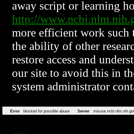
away script or learning how
http://www.ncbi.nlm.ni
more efficient work such 
the ability of other resear
restore access and underst
our site to avoid this in t
system administrator con
Error
blocked for possible abuse
Server
misuse.ncbi.nlm.nih.go