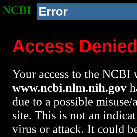
NCBI
Error
Access Denie
Your access to the NCBI w
www.ncbi.nlm.nih.gov
ha
due to a possible misuse/
site. This is not an indica
virus or attack. It could 