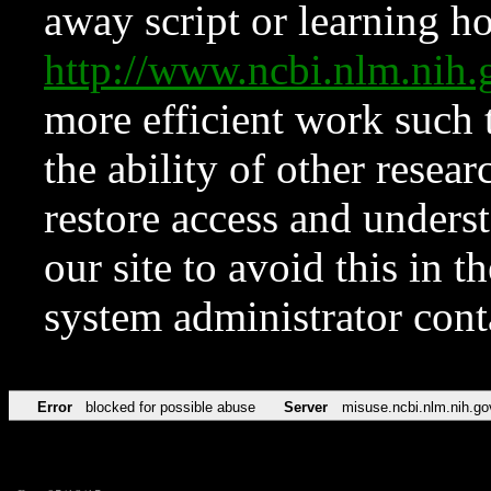
away script or learning how
http://www.ncbi.nlm.ni
more efficient work such 
the ability of other resear
restore access and underst
our site to avoid this in t
system administrator con
Error
blocked for possible abuse
Server
misuse.ncbi.nlm.nih.go