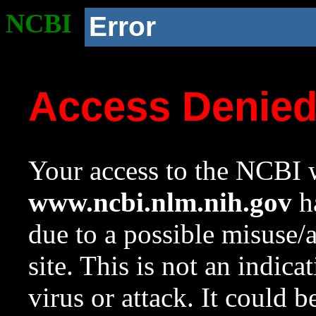
NCBI
Error
Access Denie
Your access to the NCBI w
www.ncbi.nlm.nih.gov
ha
due to a possible misuse/
site. This is not an indica
virus or attack. It could 