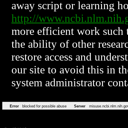
away script or learning how
http://www.ncbi.nlm.ni
more efficient work such 
the ability of other resear
restore access and underst
our site to avoid this in t
system administrator con
Error
blocked for possible abuse
Server
misuse.ncbi.nlm.nih.go