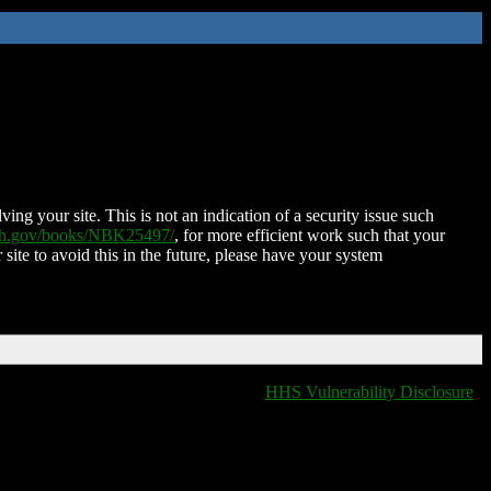
ing your site. This is not an indication of a security issue such
nih.gov/books/NBK25497/
, for more efficient work such that your
 site to avoid this in the future, please have your system
HHS Vulnerability Disclosure