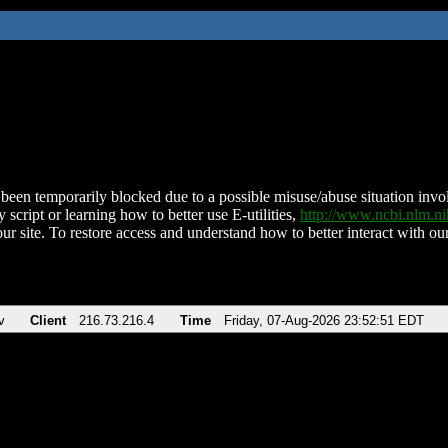
been temporarily blocked due to a possible misuse/abuse situation involv
 script or learning how to better use E-utilities,
http://www.ncbi.nlm.
ur site. To restore access and understand how to better interact with our
v
Client
216.73.216.4
Time
Friday, 07-Aug-2026 23:52:51 EDT