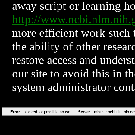
away script or learning how
http://www.ncbi.nlm.ni
more efficient work such 
the ability of other resear
restore access and underst
our site to avoid this in t
system administrator con
Error
blocked for possible abuse
Server
misuse.ncbi.nlm.nih.go