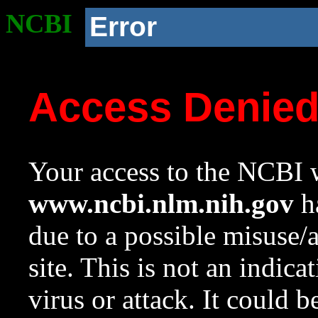
NCBI
Error
Access Denie
Your access to the NCBI w
www.ncbi.nlm.nih.gov
ha
due to a possible misuse/
site. This is not an indica
virus or attack. It could 