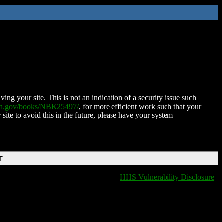
ing your site. This is not an indication of a security issue such
nih.gov/books/NBK25497/
, for more efficient work such that your
 site to avoid this in the future, please have your system
T
HHS Vulnerability Disclosure