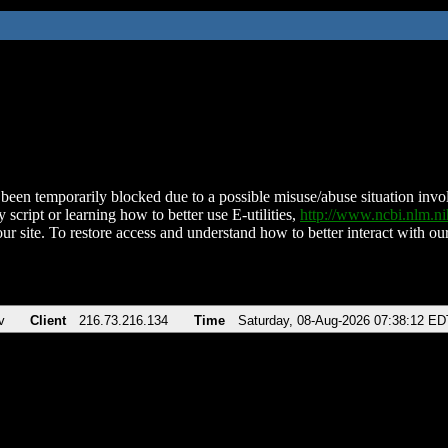
been temporarily blocked due to a possible misuse/abuse situation involv
 script or learning how to better use E-utilities,
http://www.ncbi.nlm.
ur site. To restore access and understand how to better interact with our
v
Client
216.73.216.134
Time
Saturday, 08-Aug-2026 07:38:12 ED