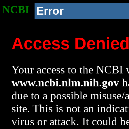
NCBI
Error
Access Denie
Your access to the NCBI w
www.ncbi.nlm.nih.gov
ha
due to a possible misuse/
site. This is not an indica
virus or attack. It could 