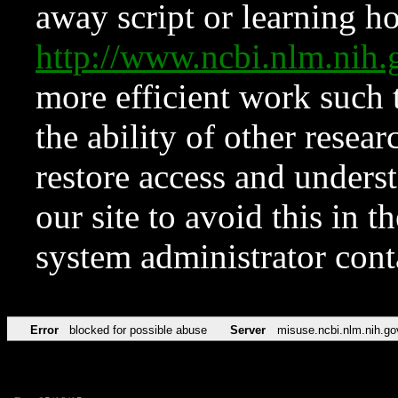
away script or learning how
http://www.ncbi.nlm.ni
more efficient work such 
the ability of other resear
restore access and underst
our site to avoid this in t
system administrator con
Error
blocked for possible abuse
Server
misuse.ncbi.nlm.nih.go