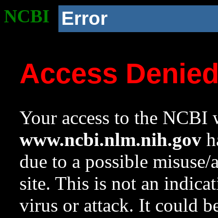
NCBI
Error
Access Denie
Your access to the NCBI w
www.ncbi.nlm.nih.gov
ha
due to a possible misuse/
site. This is not an indica
virus or attack. It could 