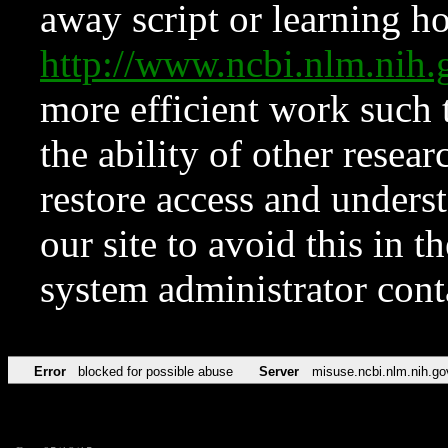
away script or learning how
http://www.ncbi.nlm.ni
more efficient work such 
the ability of other resear
restore access and underst
our site to avoid this in t
system administrator con
Error
blocked for possible abuse
Server
misuse.ncbi.nlm.nih.go