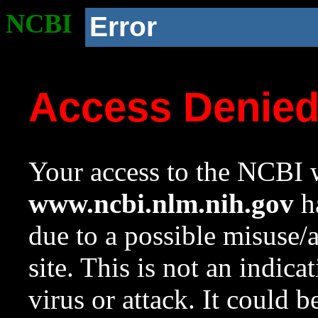
NCBI
Error
Access Denie
Your access to the NCBI w
www.ncbi.nlm.nih.gov
ha
due to a possible misuse/
site. This is not an indica
virus or attack. It could 