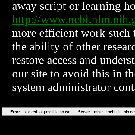
away script or learning how
http://www.ncbi.nlm.ni
more efficient work such 
the ability of other resear
restore access and underst
our site to avoid this in t
system administrator con
Error
blocked for possible abuse
Server
misuse.ncbi.nlm.nih.go