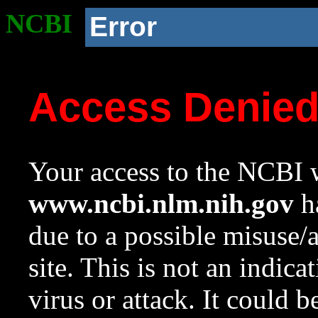
NCBI
Error
Access Denie
Your access to the NCBI w
www.ncbi.nlm.nih.gov
ha
due to a possible misuse/
site. This is not an indica
virus or attack. It could 