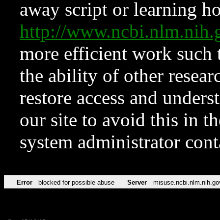
away script or learning how
http://www.ncbi.nlm.ni
more efficient work such 
the ability of other resear
restore access and underst
our site to avoid this in t
system administrator con
Error
blocked for possible abuse
Server
misuse.ncbi.nlm.nih.go