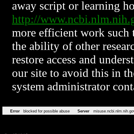
away script or learning how
http://www.ncbi.nlm.ni
more efficient work such 
the ability of other resear
restore access and underst
our site to avoid this in t
system administrator con
Error
blocked for possible abuse
Server
misuse.ncbi.nlm.nih.go