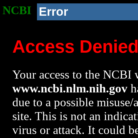
NCBI
Error
Access Denie
Your access to the NCBI w
www.ncbi.nlm.nih.gov
ha
due to a possible misuse/
site. This is not an indica
virus or attack. It could 