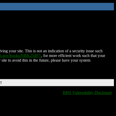
ing your site. This is not an indication of a security issue such
nih.gov/books/NBK25497/
, for more efficient work such that your
 site to avoid this in the future, please have your system
DT
HHS Vulnerability Disclosure