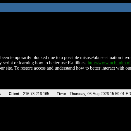
been temporarily blocked due to a possible misuse/abuse situation involv
 script or learning how to better use E-utilities,
http://www.ncbi.nlm.
ur site. To restore access and understand how to better interact with our
v
Client
216.73.216.165
Time
Thursday, 06-Aug-2026 15:59:01 E