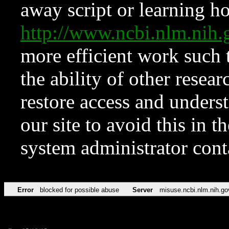
away script or learning how
http://www.ncbi.nlm.ni
more efficient work such 
the ability of other resear
restore access and underst
our site to avoid this in t
system administrator con
Error
blocked for possible abuse
Server
misuse.ncbi.nlm.nih.go