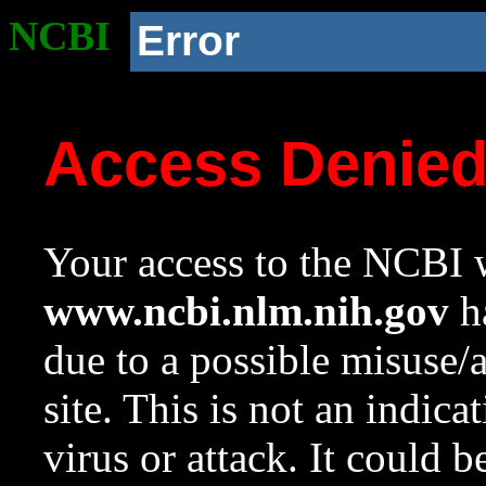
NCBI
Error
Access Denie
Your access to the NCBI w
www.ncbi.nlm.nih.gov
ha
due to a possible misuse/
site. This is not an indica
virus or attack. It could 