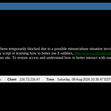
been temporarily blocked due to a possible misuse/abuse situation involv
 script or learning how to better use E-utilities,
http://www.ncbi.nlm.
ur site. To restore access and understand how to better interact with our
v
Client
216.73.216.47
Time
Saturday, 08-Aug-2026 10:30:47 EDT