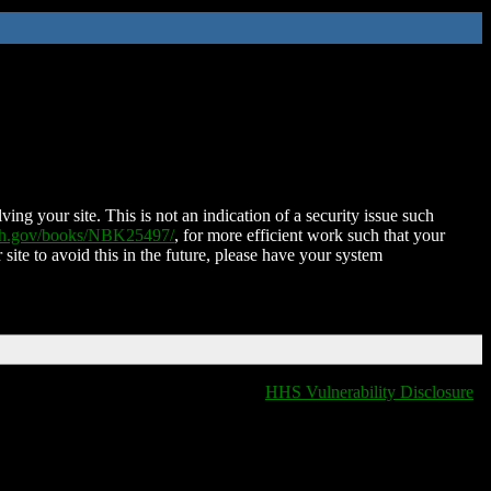
ing your site. This is not an indication of a security issue such
nih.gov/books/NBK25497/
, for more efficient work such that your
 site to avoid this in the future, please have your system
HHS Vulnerability Disclosure