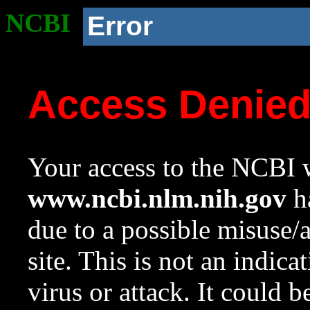
NCBI
Error
Access Denie
Your access to the NCBI w
www.ncbi.nlm.nih.gov
ha
due to a possible misuse/
site. This is not an indica
virus or attack. It could 