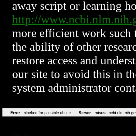
away script or learning how
http://www.ncbi.nlm.ni
more efficient work such 
the ability of other resear
restore access and underst
our site to avoid this in t
system administrator con
Error
blocked for possible abuse
Server
misuse.ncbi.nlm.nih.go