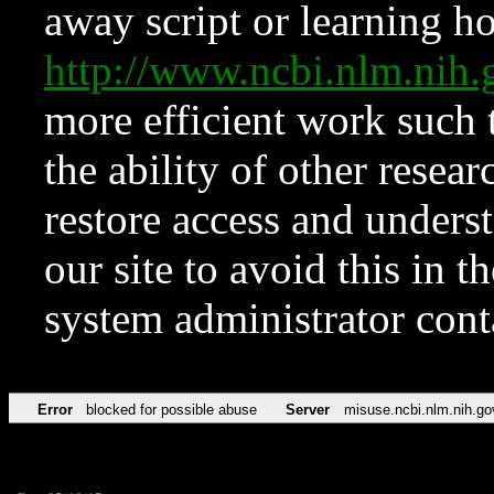
away script or learning how
http://www.ncbi.nlm.ni
more efficient work such 
the ability of other resear
restore access and underst
our site to avoid this in t
system administrator con
Error
blocked for possible abuse
Server
misuse.ncbi.nlm.nih.go