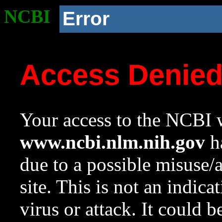
NCBI
Error
Access Denie
Your access to the NCBI w
www.ncbi.nlm.nih.gov
ha
due to a possible misuse/
site. This is not an indica
virus or attack. It could 